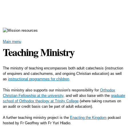
Skip to
main
content
Main menu
Teaching Ministry
The ministry of teaching encompasses both adult catechesis (instruction
of enquirers and catechumens, and ongoing Christian education) as well
as
instructional programmes for children
.
This ministry also supports our mission's responsibility for
Orthodox
Christian Fellowship at the university
, and will also liaise with the
graduate
school of Orthodox theology at Trinity College
(where taking courses on
an audit or credit basis can be part of adult education).
A further teaching ministry project is the
Enacting the Kingdom
podcast
hosted by Fr Geoffrey with Fr Yuri Hladio.