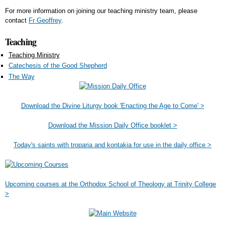
For more information on joining our teaching ministry team, please
contact
Fr Geoffrey
.
Teaching
Teaching Ministry
Catechesis of the Good Shepherd
The Way
Download the Divine Liturgy book 'Enacting the Age to Come' >
Download the Mission Daily Office booklet >
Today's saints with troparia and kontakia for use in the daily office >
Upcoming courses at the Orthodox School of Theology at Trinity College
>