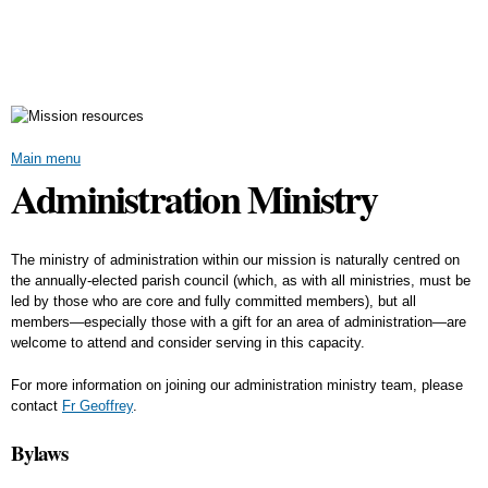
Skip to
main
content
Main menu
Administration Ministry
The ministry of administration within our mission is naturally centred on
the annually-elected parish council (which, as with all ministries, must be
led by those who are core and fully committed members), but all
members—especially those with a gift for an area of administration—are
welcome to attend and consider serving in this capacity.
For more information on joining our administration ministry team, please
contact
Fr Geoffrey
.
Bylaws