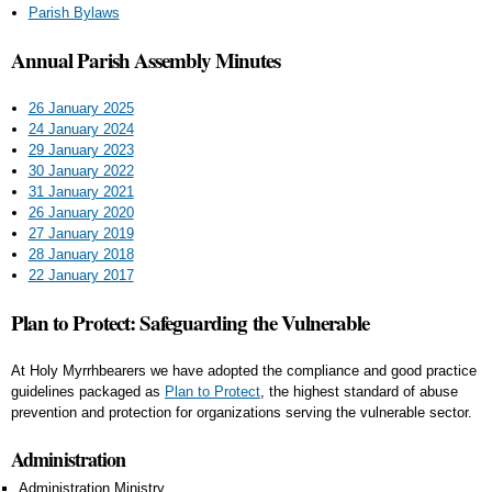
Parish Bylaws
Annual Parish Assembly Minutes
26 January 2025
24 January 2024
29 January 2023
30 January 2022
31 January 2021
26 January 2020
27 January 2019
28 January 2018
22 January 2017
Plan to Protect: Safeguarding the Vulnerable
At Holy Myrrhbearers we have adopted the compliance and good practice
guidelines packaged as
Plan to Protect
, the highest standard of abuse
prevention and protection for organizations serving the vulnerable sector.
Administration
Administration Ministry